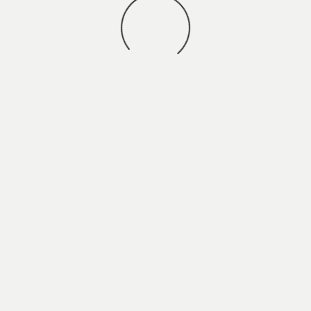
You may also
VIEW ALL JOBS
.