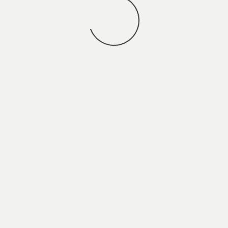
You may also
VIEW ALL JOBS
.