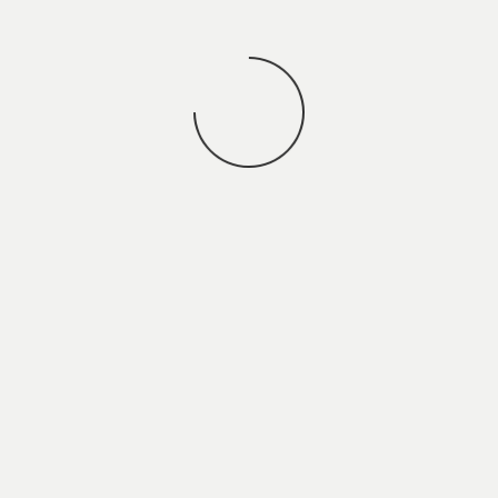
You may also
VIEW ALL JOBS
.