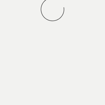
You may also
VIEW ALL JOBS
.