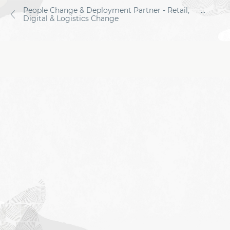
People Change & Deployment Partner - Retail,
...
Digital & Logistics Change
Job
application
form