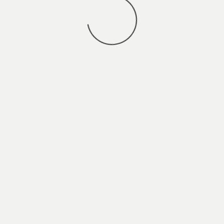
You may also
VIEW ALL JOBS
.