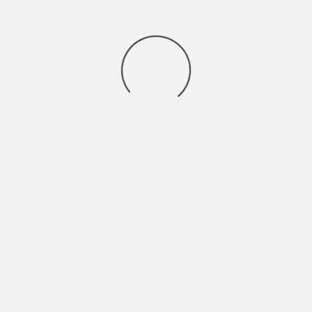
You may also
VIEW ALL JOBS
.